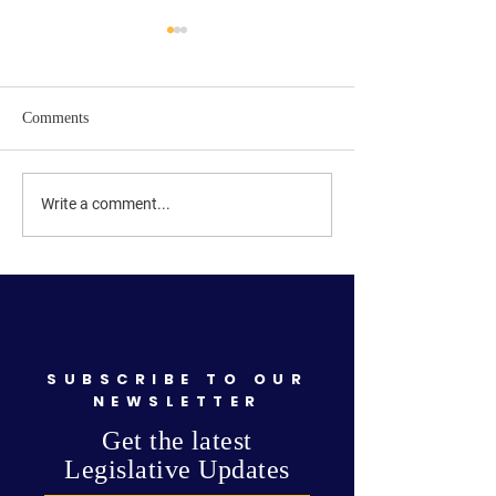
Comments
Signs are up! Primary
Get Ready—Elect
Write a comment...
Elections are September
Is Coming!
15th!
SUBSCRIBE TO OUR
NEWSLETTER
Get the latest
Legislative Updates