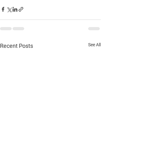
See All
Recent Posts