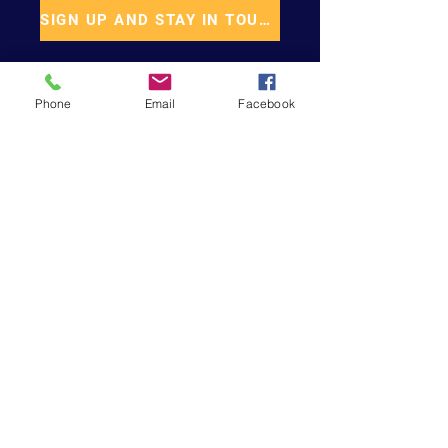
SIGN UP AND STAY IN TOUCH
Phone
Email
Facebook
START CHANGING
Support Our Cause
DONATE
VOLUNTEER