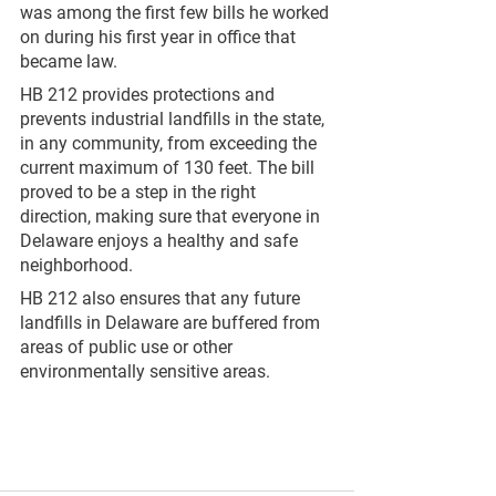
was among the first few bills he worked 
on during his first year in office that 
became law.
HB 212 provides protections and 
prevents industrial landfills in the state, 
in any community, from exceeding the 
current maximum of 130 feet. The bill 
proved to be a step in the right 
direction, making sure that everyone in 
Delaware enjoys a healthy and safe 
neighborhood.
HB 212 also ensures that any future 
landfills in Delaware are buffered from 
areas of public use or other 
environmentally sensitive areas. 