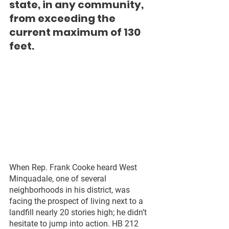
state, in any community, 
from exceeding the 
current maximum of 130 
feet.
When Rep. Frank Cooke heard West 
Minquadale, one of several 
neighborhoods in his district, was 
facing the prospect of living next to a 
landfill nearly 20 stories high; he didn’t 
hesitate to jump into action. HB 212 