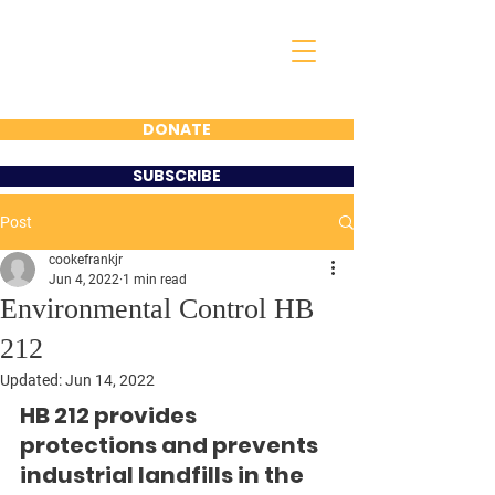
FRANK COOKE
FOR 16TH DISTRICT
STATE
REPRESENTATIVE
DONATE
SUBSCRIBE
Post
cookefrankjr
Jun 4, 2022
1 min read
Environmental Control HB
212
Updated:
Jun 14, 2022
HB 212 provides 
protections and prevents 
industrial landfills in the 