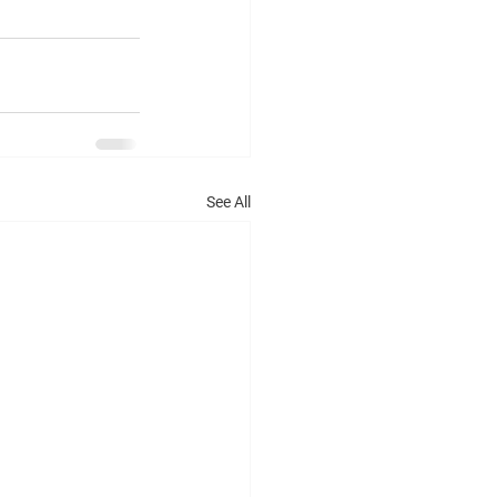
See All