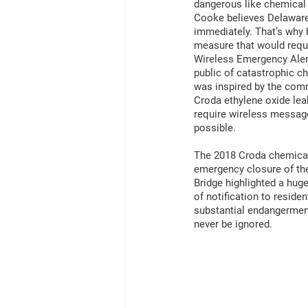
dangerous like chemical 
Cooke believes Delaware
immediately. That’s why 
measure that would requi
Wireless Emergency Alert
public of catastrophic c
was inspired by the comm
Croda ethylene oxide leak
require wireless message
possible.
The 2018 Croda chemical
emergency closure of th
Bridge highlighted a hug
of notification to reside
substantial endangerment
never be ignored. 