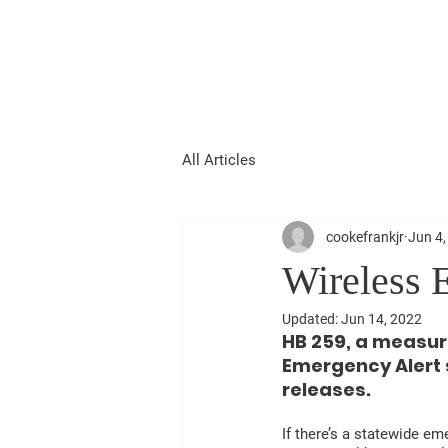
FRANK COOKE
FOR 16TH DISTRICT STATE
REPRESENTATIVE
All Articles
cookefrankjr
Jun 4,
Wireless 
Updated:
Jun 14, 2022
HB 259, a measure
Emergency Alert s
releases.
If there’s a statewide em