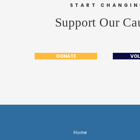
START CHANGI
Support Our Ca
DONATE
VOL
Home