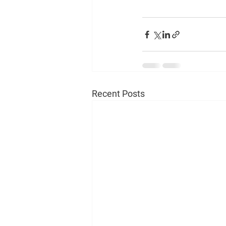
Recent Posts