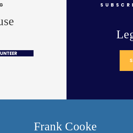
NG
SUBSCR
use
Leg
UNTEER
S
Frank Cooke