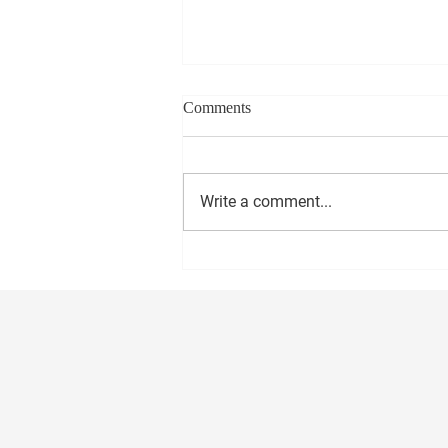
Comments
Write a comment...
BE SURE TO HAVE YOUR
PLAN TO VOTE!