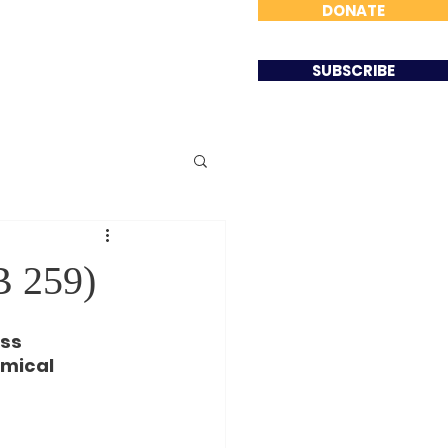
DONATE
Involved
Contact
SUBSCRIBE
B 259)
ss 
mical 