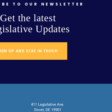
IBE TO OUR NEWSLETTER
Get the latest
islative Updates
IGN UP AND STAY IN TOUCH
411 Legislative Ave.
Dover, DE 19901