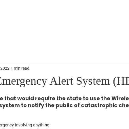
About
News
Events
Get 
 2022
1 min read
Emergency Alert System (H
 that would require the state to use the Wirele
ystem to notify the public of catastrophic che
ergency involving anything 