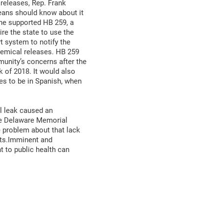
releases, Rep. Frank 
ans should know about it 
he supported HB 259, a 
re the state to use the 
 system to notify the 
hemical releases. HB 259 
unity’s concerns after the 
 of 2018. It would also 
s to be in Spanish, when 
 leak caused an 
e Delaware Memorial 
e problem about that lack 
nts.Imminent and 
 to public health can 